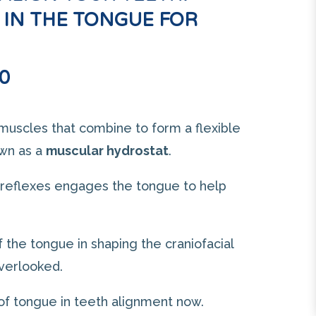
 IN THE TONGUE FOR
0
muscles that combine to form a flexible
own as a
muscular hydrostat
.
 reflexes engages the tongue to help
of the tongue in shaping the craniofacial
overlooked.
 of tongue in teeth alignment now.