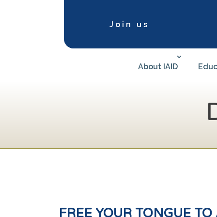
Join us
About IAID
Educ
FREE
YOUR TONGUE TO