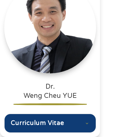
Dr.
Weng Cheu YUE
Curriculum Vitae