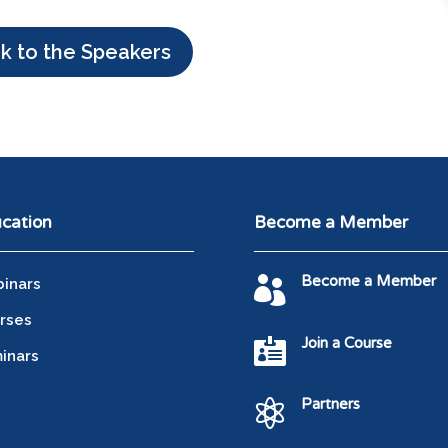
k to the Speakers
cation
Become a Member
Become a Member

inars
rses
Join a Course

inars
Partners
