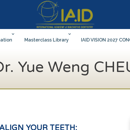
ation
Masterclass Library
IAID VISION 2027 CO
Dr. Yue Weng CHE
ALIGN
YOUR TEETH: