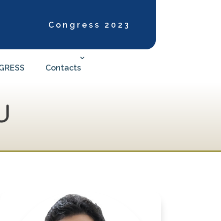
Congress 2023
NGRESS
Contacts
U