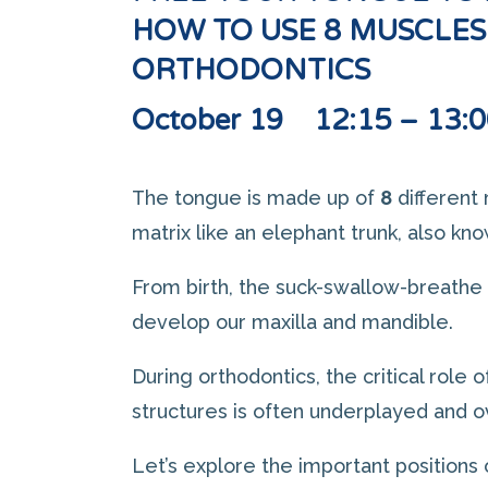
HOW TO USE 8 MUSCLES
ORTHODONTICS
October 19 12:15 – 13:0
The tongue is made up of
8
different 
matrix like an elephant trunk, also kn
From birth, the suck-swallow-breathe
develop our maxilla and mandible.
During orthodontics, the critical role 
structures is often underplayed and 
Let’s explore the important positions