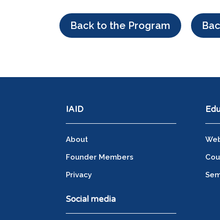
Back to the Program
Bac
IAID
Edu
About
Web
Founder Members
Cou
Privacy
Sem
Social media