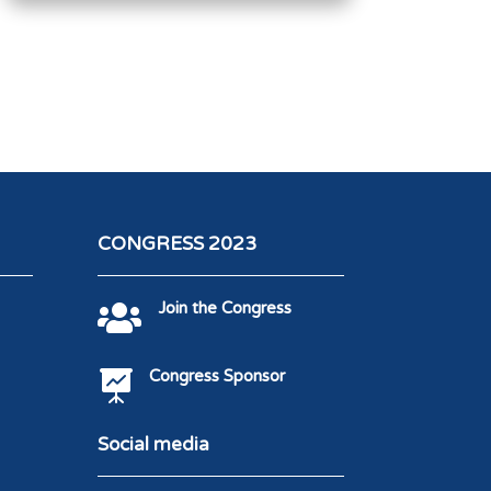
CONGRESS 2023
Join the Congress

Congress Sponsor

Social media