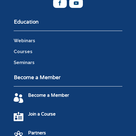
Education
Webinars
Courses
Seminars
Become a Member
Become a Member

Join a Course

Partners
