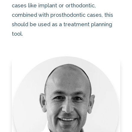
cases like implant or orthodontic,
combined with prosthodontic cases, this
should be used as a treatment planning
tool.