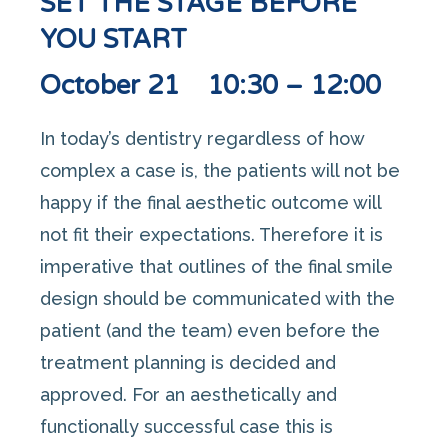
SET THE STAGE BEFORE
YOU START
October 21 10:30 – 12:00
In today’s dentistry regardless of how
complex a case is, the patients will not be
happy if the final aesthetic outcome will
not fit their expectations. Therefore it is
imperative that outlines of the final smile
design should be communicated with the
patient (and the team) even before the
treatment planning is decided and
approved. For an aesthetically and
functionally successful case this is