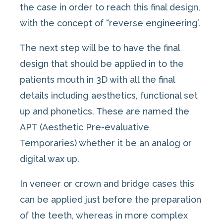
the case in order to reach this final design,
with the concept of “reverse engineering’.
The next step will be to have the final
design that should be applied in to the
patients mouth in 3D with all the final
details including aesthetics, functional set
up and phonetics. These are named the
APT (Aesthetic Pre-evaluative
Temporaries) whether it be an analog or
digital wax up.
In veneer or crown and bridge cases this
can be applied just before the preparation
of the teeth, whereas in more complex