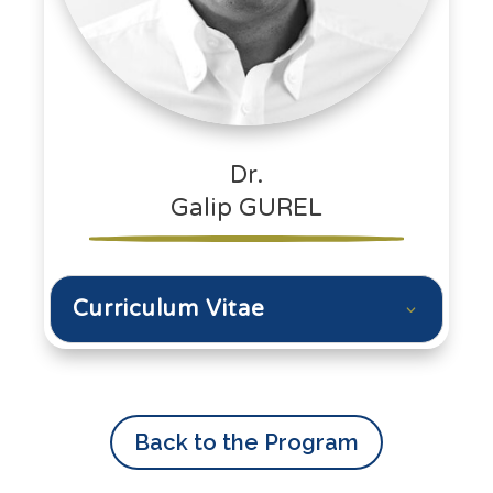
Dr.
Galip GUREL
Curriculum Vitae
Back to the Program