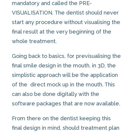
mandatory and called the PRE-
VISUALISATION. The dentist should never
start any procedure without visualising the
final result at the very beginning of the
whole treatment.
Going back to basics, for previsualising the
final smile design in the mouth, in 3D, the
simplistic approach will be the application
of the direct mock up in the mouth. This
can also be done digitally with the
software packages that are now available.
From there on the dentist keeping this
final design in mind, should treatment plan