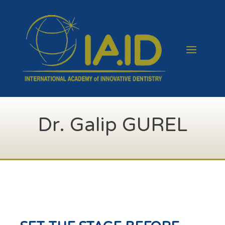
Dr. Galip GUREL