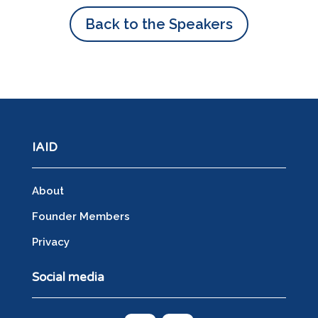
Back to the Speakers
IAID
About
Founder Members
Privacy
Social media