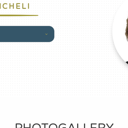
ICHELI