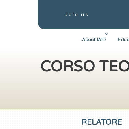
Join us
About IAID
Educ
CORSO TEO
RELATORE