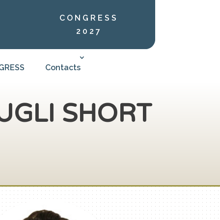
CONGRESS
2027
NGRESS
Contacts
UGLI SHORT