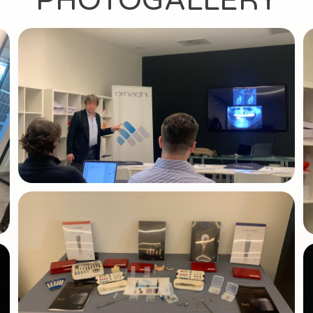
PHOTOGALLERY